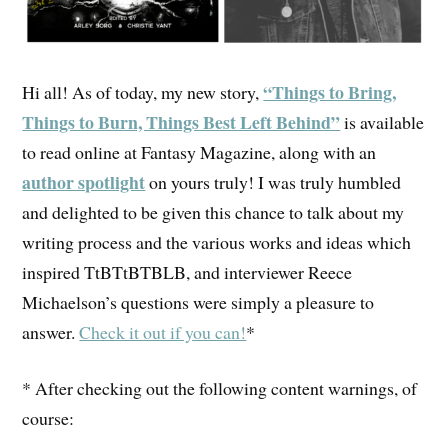
“Things to Bring,
Hi all! As of today, my new story,
Things to Burn, Things Best Left Behind”
is available
to read online at Fantasy Magazine, along with an
author spotlight
on yours truly! I was truly humbled
and delighted to be given this chance to talk about my
writing process and the various works and ideas which
inspired TtBTtBTBLB, and interviewer Reece
Michaelson’s questions were simply a pleasure to
answer.
Check it out if you can!
*
* After checking out the following content warnings, of
course: