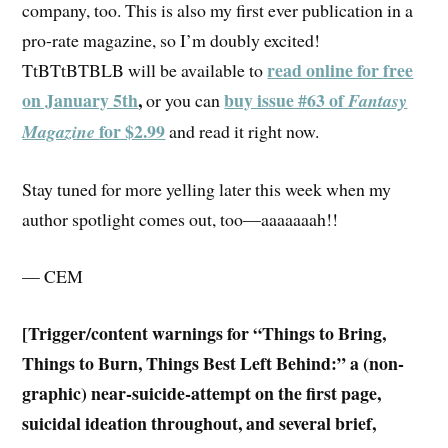
company, too. This is also my first ever publication in a
pro-rate magazine, so I’m doubly excited!
read online for free
TtBTtBTBLB will be available to
on January 5th
,
buy issue #63 of
or you can
Fantasy
for $2.99
Magazine
and read it right now.
Stay tuned for more yelling later this week when my
author spotlight comes out, too—aaaaaaah!!
— CEM
[Trigger/content warnings for “Things to Bring,
Things to Burn, Things Best Left Behind:”
a (non-
graphic) near-suicide-attempt on the first page,
suicidal ideation throughout, and several brief,