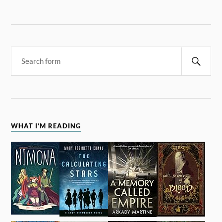
WHAT I’M READING