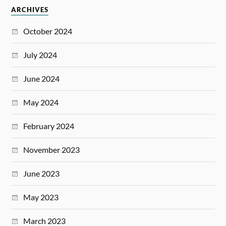
ARCHIVES
October 2024
July 2024
June 2024
May 2024
February 2024
November 2023
June 2023
May 2023
March 2023