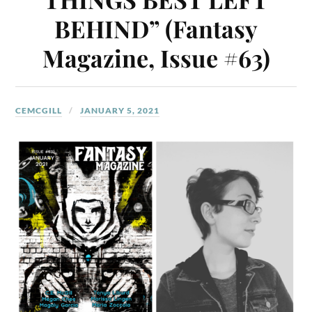
BEHIND” (Fantasy
Magazine, Issue #63)
CEMCGILL
JANUARY 5, 2021