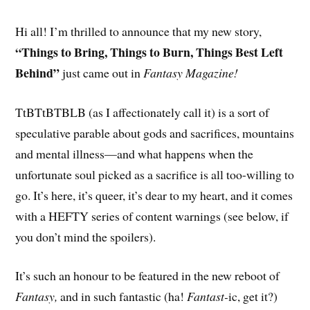
Hi all! I’m thrilled to announce that my new story,
“Things to Bring, Things to Burn, Things Best Left
Behind”
just came out in
Fantasy Magazine!
TtBTtBTBLB (as I affectionately call it) is a sort of
speculative parable about gods and sacrifices, mountains
and mental illness—and what happens when the
unfortunate soul picked as a sacrifice is all too-willing to
go. It’s here, it’s queer, it’s dear to my heart, and it comes
with a HEFTY series of content warnings (see below, if
you don’t mind the spoilers).
It’s such an honour to be featured in the new reboot of
Fantasy,
and in such fantastic (ha!
Fantast-
ic, get it?)