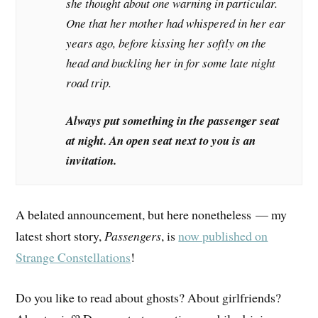
she thought about one warning in particular.
One that her mother had whispered in her ear
years ago, before kissing her softly on the
head and buckling her in for some late night
road trip.
Always put something in the passenger seat
at night. An open seat next to you is an
invitation.
A belated announcement, but here nonetheless — my
latest short story,
Passengers
, is
now published on
Strange Constellations
!
Do you like to read about ghosts? About girlfriends?