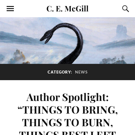
C. E. McGill
CATEGORY:
NEWS
Author Spotlight:
“THINGS TO BRING,
THINGS TO BURN,
THINGS BEST LEFT