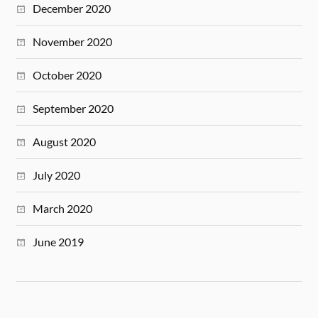
December 2020
November 2020
October 2020
September 2020
August 2020
July 2020
March 2020
June 2019