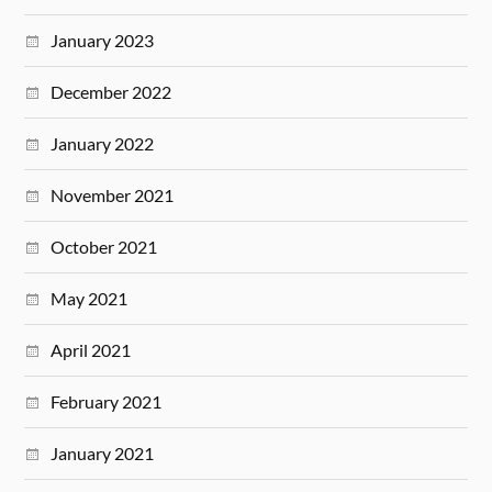
January 2023
December 2022
January 2022
November 2021
October 2021
May 2021
April 2021
February 2021
January 2021