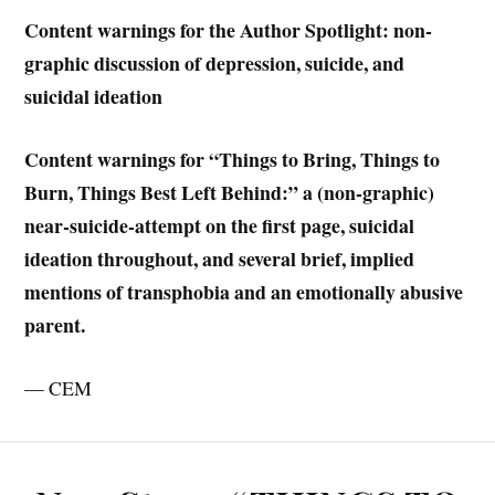
Content warnings for the Author Spotlight: non-
graphic discussion of depression, suicide, and
suicidal ideation
Content warnings for “Things to Bring, Things to
Burn, Things Best Left Behind:”
a (non-graphic)
near-suicide-attempt on the first page, suicidal
ideation throughout, and several brief, implied
mentions of transphobia and an emotionally abusive
parent.
— CEM