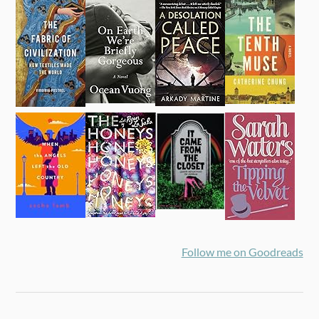
Follow me on Goodreads