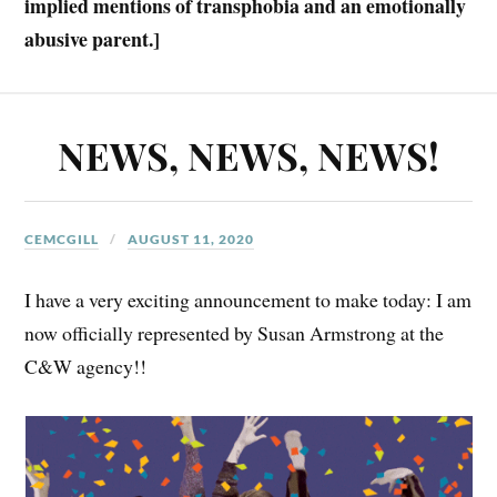
implied mentions of transphobia and an emotionally
abusive parent.]
NEWS, NEWS, NEWS!
CEMCGILL
AUGUST 11, 2020
I have a very exciting announcement to make today: I am
now officially represented by Susan Armstrong at the
C&W agency!!