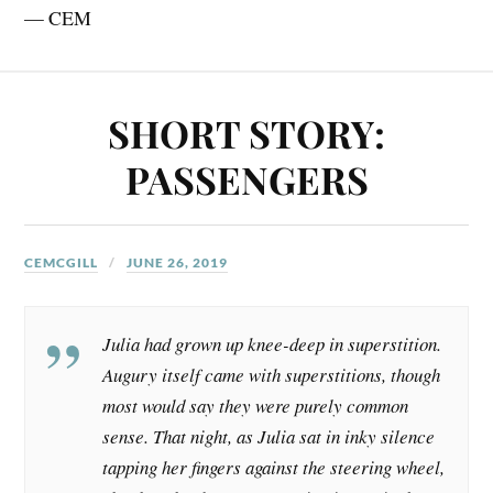
— CEM
SHORT STORY:
PASSENGERS
CEMCGILL
JUNE 26, 2019
Julia had grown up knee-deep in superstition.
Augury itself came with superstitions, though
most would say they were purely common
sense. That night, as Julia sat in inky silence
tapping her fingers against the steering wheel,