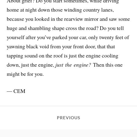
About grief? Do you start sometimes, while driving
home at night down those winding country lanes,
because you looked in the rearview mirror and saw some
huge and shambling shape cross the road? Do you tell
yourself after you’ve parked your car, only twenty feet of
yawning black void from your front door, that that
tapping sound on the roof is just the engine cooling
down, just the engine,
just the
engine?
Then this one
might be for you.
— CEM
PREVIOUS