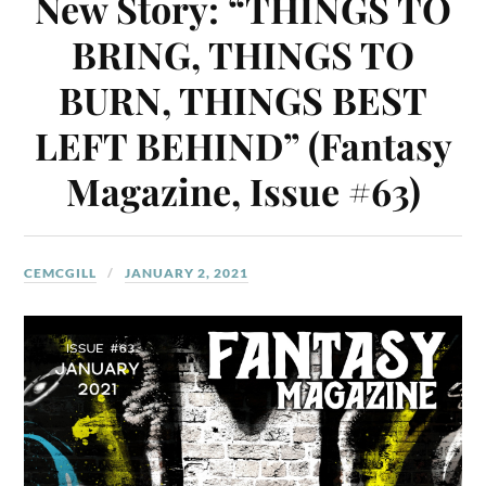
New Story: “THINGS TO
BRING, THINGS TO
BURN, THINGS BEST
LEFT BEHIND” (Fantasy
Magazine, Issue #63)
CEMCGILL
JANUARY 2, 2021