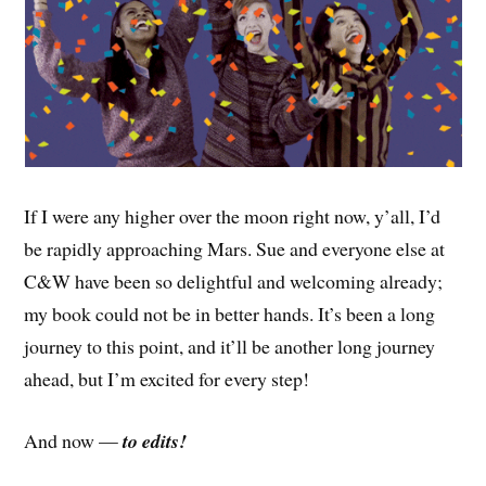
If I were any higher over the moon right now, y’all, I’d
be rapidly approaching Mars. Sue and everyone else at
C&W have been so delightful and welcoming already;
my book could not be in better hands. It’s been a long
journey to this point, and it’ll be another long journey
ahead, but I’m excited for every step!
And now —
to edits!