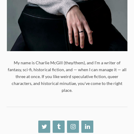
My name is Charlie McGill (they/them), and I'm a writer of
fantasy, sci-fi, historical fiction, and — when I can manage it — all
three at once. If you like weird speculative fiction, queer
characters, and historical minutiae, you've come to the right
place.