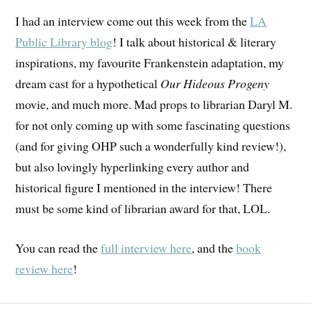
I had an interview come out this week from the
LA
Public Library blog
! I talk about historical & literary
inspirations, my favourite Frankenstein adaptation, my
dream cast for a hypothetical
Our Hideous Progeny
movie, and much more. Mad props to librarian Daryl M.
for not only coming up with some fascinating questions
(and for giving OHP such a wonderfully kind review!),
but also lovingly hyperlinking every author and
historical figure I mentioned in the interview! There
must be some kind of librarian award for that, LOL.
You can read the
full interview here
, and the
book
review here
!