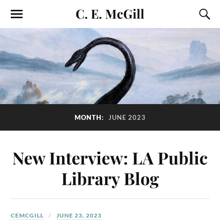
C. E. McGill
MONTH:
JUNE 2023
New Interview: LA Public
Library Blog
CEMCGILL
JUNE 23, 2023