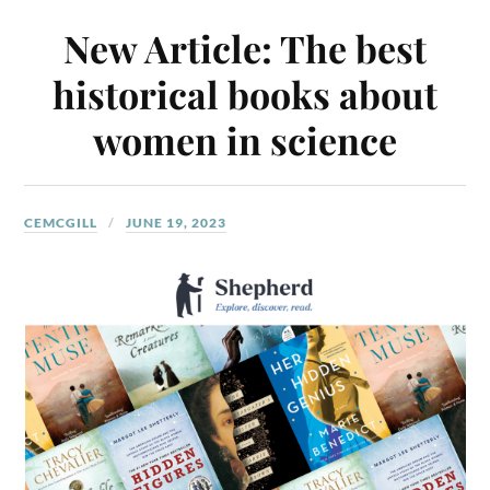
New Article: The best
historical books about
women in science
CEMCGILL
JUNE 19, 2023