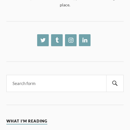
place.
WHAT I’M READING