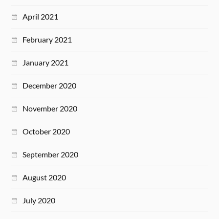
April 2021
February 2021
January 2021
December 2020
November 2020
October 2020
September 2020
August 2020
July 2020