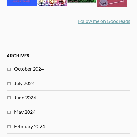
Follow me on Goodreads
ARCHIVES
October 2024
July 2024
June 2024
May 2024
February 2024