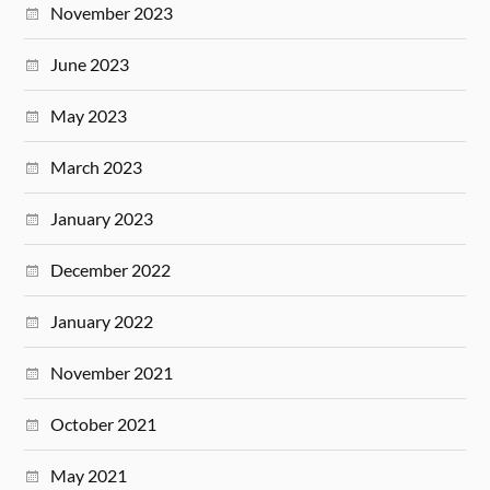
November 2023
June 2023
May 2023
March 2023
January 2023
December 2022
January 2022
November 2021
October 2021
May 2021