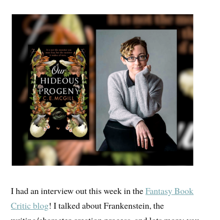
I had an interview out this week in the
Fantasy Book
Critic blog
! I talked about Frankenstein, the
writing/character-creation process, and lots more; you