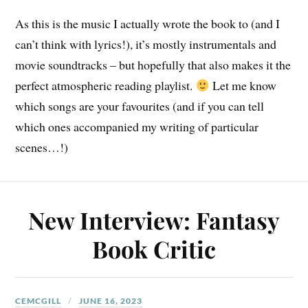
As this is the music I actually wrote the book to (and I
can’t think with lyrics!), it’s mostly instrumentals and
movie soundtracks – but hopefully that also makes it the
perfect atmospheric reading playlist.
Let me know
which songs are your favourites (and if you can tell
which ones accompanied my writing of particular
scenes…!)
New Interview: Fantasy
Book Critic
CEMCGILL
JUNE 16, 2023