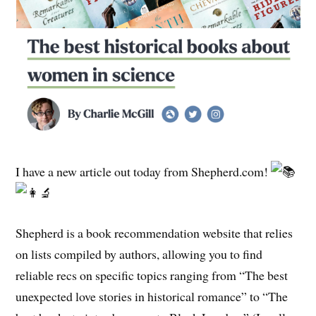
I have a new article out today from Shepherd.com!
Shepherd is a book recommendation website that relies
on lists compiled by authors, allowing you to find
reliable recs on specific topics ranging from “The best
unexpected love stories in historical romance” to “The