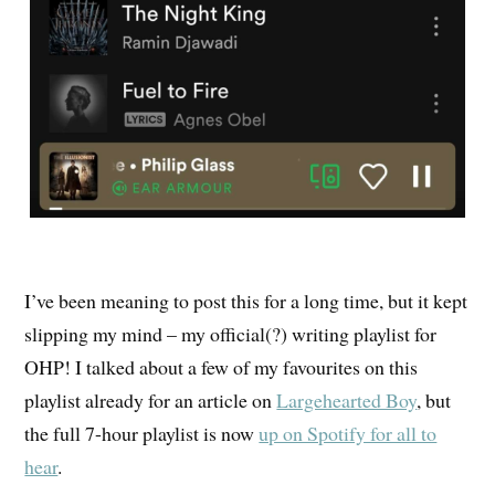
I’ve been meaning to post this for a long time, but it kept
slipping my mind – my official(?) writing playlist for
OHP! I talked about a few of my favourites on this
playlist already for an article on
Largehearted Boy
, but
the full 7-hour playlist is now
up on Spotify for all to
hear
.