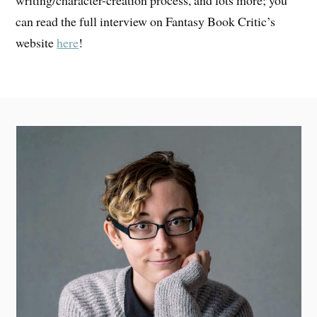
can read the full interview on Fantasy Book Critic’s
website
here
!