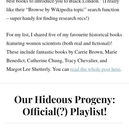
best books to introduce you to Black London.” (I really
like their “Browse by Wikipedia topic” search function
– super handy for finding research recs!)
For my list, I shared five of my favourite historical books
featuring women scientists (both real and fictional)!
These include fantastic books by Carrie Brown, Marie
Benedict, Catherine Chung, Tracy Chevalier, and
Margot Lee Shetterly. You can
read the whole post here
.
Our Hideous Progeny:
Official(?) Playlist!