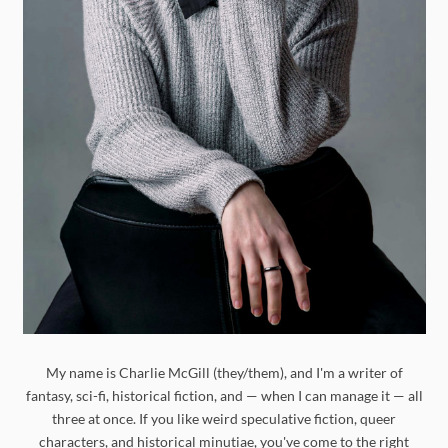
My name is Charlie McGill (they/them), and I'm a writer of
fantasy, sci-fi, historical fiction, and — when I can manage it — all
three at once. If you like weird speculative fiction, queer
characters, and historical minutiae, you've come to the right