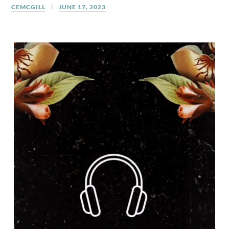
CEMCGILL
JUNE 17, 2023