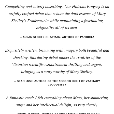
Compelling and utterly absorbing, Our Hideous Progeny is an
artfully crafted debut that echoes the dark essence of Mary
Shelley’s Frankenstein while maintaining a fascinating
originality all of its own.
SUSAN STOKES-CHAPMAN, AUTHOR OF PANDORA
Exquisitely written, brimming with imagery both beautiful and
shocking, this daring debut makes the rivalries of the
Victorian scientific establishment thrilling and urgent,
bringing us a story worthy of Mary Shelley.
SEAN LUSK, AUTHOR OF THE SECOND SIGHT OF ZACHARY
CLOUDESLEY
A fantastic read: I felt everything about Mary, her simmering
anger and her intellectual delight, so very clearly.