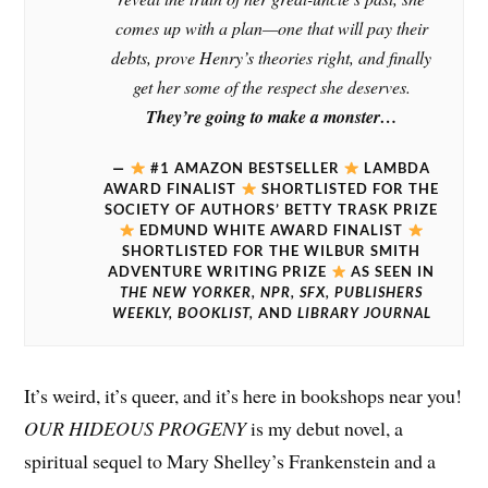
comes up with a plan—one that will pay their
debts, prove Henry’s theories right, and finally
get her some of the respect she deserves.
They’re going to make a monster…
#1 AMAZON BESTSELLER
LAMBDA
AWARD FINALIST
SHORTLISTED FOR THE
SOCIETY OF AUTHORS’ BETTY TRASK PRIZE
EDMUND WHITE AWARD FINALIST
SHORTLISTED FOR THE WILBUR SMITH
ADVENTURE WRITING PRIZE
AS SEEN IN
THE NEW YORKER, NPR, SFX, PUBLISHERS
WEEKLY, BOOKLIST,
AND
LIBRARY JOURNA
L
It’s weird, it’s queer, and it’s here in bookshops near you!
OUR HIDEOUS PROGENY
is my debut novel, a
spiritual sequel to Mary Shelley’s Frankenstein and a