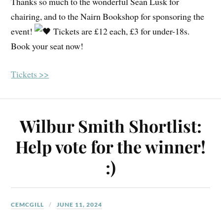
Thanks so much to the wonderful Sean Lusk for
chairing, and to the Nairn Bookshop for sponsoring the
event!
Tickets are £12 each, £3 for under-18s.
Book your seat now!
Tickets >>
Wilbur Smith Shortlist:
Help vote for the winner!
:)
CEMCGILL
JUNE 11, 2024