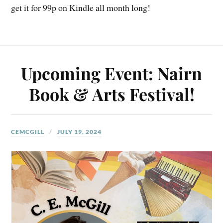
get it for 99p on Kindle all month long!
Upcoming Event: Nairn
Book & Arts Festival!
CEMCGILL
JULY 19, 2024