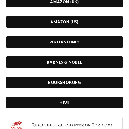
AMAZON (UK)
AMAZON (US)
WATERSTONES
BARNES & NOBLE
BOOKSHOP.ORG
HIVE