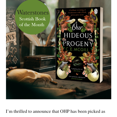
I’m thrilled to announce that OHP has been picked as