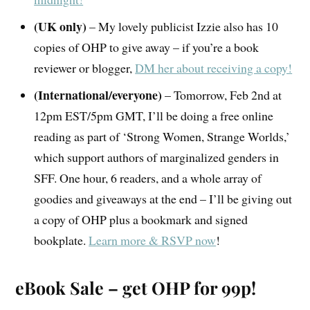
(UK only)
– My lovely publicist Izzie also has 10
copies of OHP to give away – if you’re a book
reviewer or blogger,
DM her about receiving a copy!
(International/everyone)
– Tomorrow, Feb 2nd at
12pm EST/5pm GMT, I’ll be doing a free online
reading as part of ‘Strong Women, Strange Worlds,’
which support authors of marginalized genders in
SFF. One hour, 6 readers, and a whole array of
goodies and giveaways at the end – I’ll be giving out
a copy of OHP plus a bookmark and signed
bookplate.
Learn more & RSVP now
!
eBook Sale – get OHP for 99p!