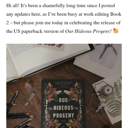
Hi all! It’s been a shamefully long time since I posted
any updates here, as I’ve been busy at work editing Book
2 – but please join me today in celebrating the release of
the US paperback version of
Our Hideous Progeny!