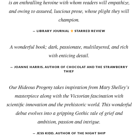
is an enthralling heroine with whom readers will empathize,
and owing to assured, luscious prose, whose plight they will
champion.
LIBRARY JOURNAL
STARRED REVIEW
A wonderful book; dark, passionate, multilayered, and rich
with enticing detail.
JOANNE HARRIS, AUTHOR OF CHOCOLAT AND THE STRAWBERRY
THIEF
Our Hideous Progeny takes inspiration from Mary Shelley’s
masterpiece along with the Victorian fascination with
scientific innovation and the prehistoric world. This wonderful
debut evolves into a gripping Gothic tale of grief and
ambition, passion and intrigue.
JESS KIDD, AUTHOR OF THE NIGHT SHIP