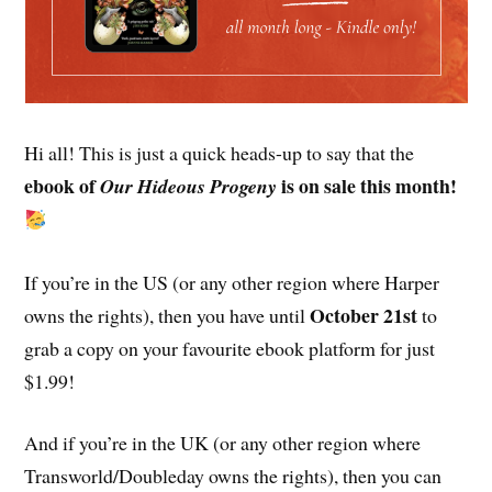
Hi all! This is just a quick heads-up to say that the
ebook of
is on sale this month!
Our Hideous Progeny
If you’re in the US (or any other region where Harper
October 21st
owns the rights), then you have until
to
grab a copy on your favourite ebook platform for just
$1.99!
And if you’re in the UK (or any other region where
Transworld/Doubleday owns the rights), then you can