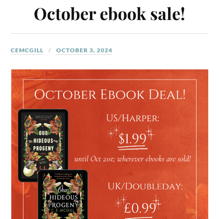
October ebook sale!
CEMCGILL
OCTOBER 3, 2024