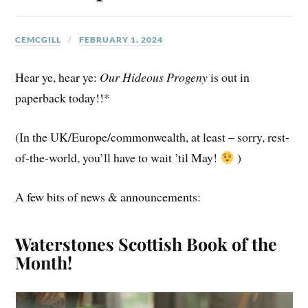
CEMCGILL
FEBRUARY 1, 2024
Hear ye, hear ye:
Our Hideous Progeny
is out in
paperback today!!*
(In the UK/Europe/commonwealth, at least – sorry, rest-
of-the-world, you’ll have to wait ’til May!
)
A few bits of news & announcements:
Waterstones Scottish Book of the
Month!