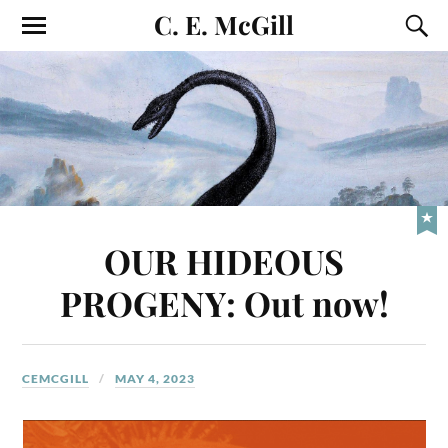
C. E. McGill
OUR HIDEOUS
PROGENY: Out now!
CEMCGILL
MAY 4, 2023