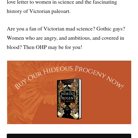
love letter to women in science and the fascinating
history of Victorian paleoart.
Are you a fan of Victorian mad science? Gothic gays?
Women who are angry, and ambitious, and covered in
blood? Then OHP may be for you!