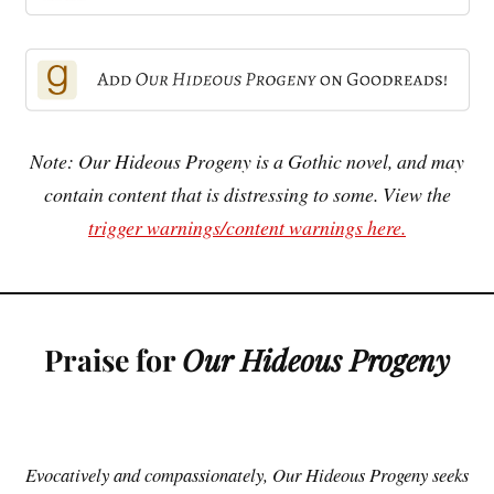
Note: Our Hideous Progeny is a Gothic novel, and may
contain content that is distressing to some. View the
trigger warnings/content warnings here.
Praise for
Our Hideous Progeny
Evocatively and compassionately, Our Hideous Progeny seeks