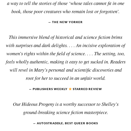
a way to tell the stories of those ‘whose tales cannot fit in one
book, those poor creatures who remain lost or forgotten’.
THE NEW YORKER
This immersive blend of historical and science fiction brims
with surprises and dark delights. . . . An incisive exploration of
women’s rights within the field of science. . . . The setting, too,
feels wholly authentic, making it easy to get sucked in. Readers
will revel in Mary’s personal and scientific discoveries and
root for her to succeed in an unfair world.
PUBLISHERS WEEKLY
STARRED REVIEW
Our Hideous Progeny is a worthy successor to Shelley’s
ground-breaking science fiction masterpiece.
AUTOSTRADDLE, BEST QUEER BOOKS