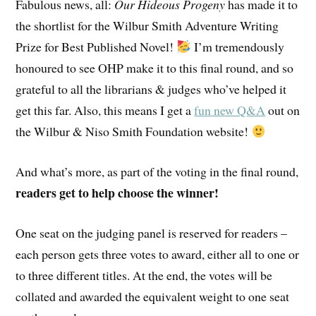
Fabulous news, all:
Our Hideous Progeny
has made it to
the shortlist for the Wilbur Smith Adventure Writing
Prize for Best Published Novel!
I’m tremendously
honoured to see OHP make it to this final round, and so
grateful to all the librarians & judges who’ve helped it
get this far. Also, this means I get a
fun new Q&A
out on
the Wilbur & Niso Smith Foundation website!
And what’s more, as part of the voting in the final round,
readers get to help choose the winner!
One seat on the judging panel is reserved for readers –
each person gets three votes to award, either all to one or
to three different titles. At the end, the votes will be
collated and awarded the equivalent weight to one seat