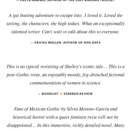
FREYA MARSKE, AUTHOR OF THE LAST BINDING TRILOGY
A gut busting adventure to escape into. I loved it. Loved the
setting, the characters, the high stakes. What an exceptionally
talented writer. Can’t wait to talk about this to everyone.
ERICKA WALLER, AUTHOR OF DOG DAYS
This is no typical revisiting of Shelley’s iconic tale… This is a
post-Gothic treat, an enjoyably moody, fog-drenched fictional
commemoration of women in science.
BOOKLIST
STARRED REVIEW
Fans of Mexican Gothic by Silvia Moreno-Garcia and
historical horror with a queer feminist twist will not be
disappointed… In this immersive, richly detailed novel, Mary