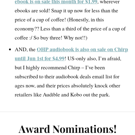
ebook is on sale this month for $1.99
, wherever
ebooks are sold! Snap it up now for less than the
price of a cup of coffee! (Honestly, in this
economy?? Less than a third of the price of a cup of
coffee :/ So buy three! Why not!!)
OHP audiobook is also on sale on Chirp
AND, the
until Jun 1st for $4.99
! US-only also, I’m afraid,
but I highly recommend Chirp – I’ve been
subscribed to their audiobook deals email list for
ages now, and their prices absolutely knock other
retailers like Audible and Kobo out the park.
Award Nominations!