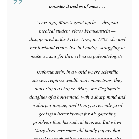
monster it makes of men . . .
Years ago, Mary’s great uncle — dropout
medical student Victor Frankenstein —
disappeared in the Arctic. Now, in 1853, she and
her husband Henry live in London, struggling to
make a name for themselves as paleontologists.
Unfortunately, in a world where scientific
success requires wealth and connections, they
don’t stand a chance: Mary, the illegitimate
daughter of a housemaid, with a sharp mind and
a sharper tongue; and Henry, a recently-fired
geologist better known for his gambling
problems than his radical theories. But when
Mary discovers some old family papers that
reveal the truth of her great-uncle’s past, she