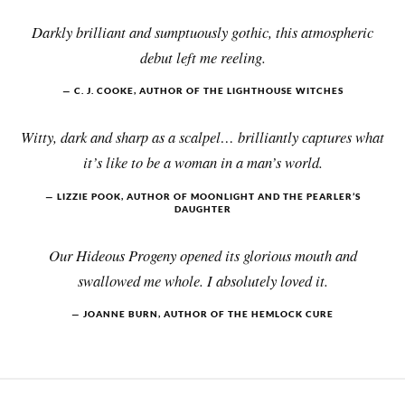
Darkly brilliant and sumptuously gothic, this atmospheric
debut left me reeling.
C. J. COOKE, AUTHOR OF THE LIGHTHOUSE WITCHES
Witty, dark and sharp as a scalpel… brilliantly captures what
it’s like to be a woman in a man’s world.
LIZZIE POOK, AUTHOR OF MOONLIGHT AND THE PEARLER’S
DAUGHTER
Our Hideous Progeny opened its glorious mouth and
swallowed me whole. I absolutely loved it.
JOANNE BURN, AUTHOR OF THE HEMLOCK CURE