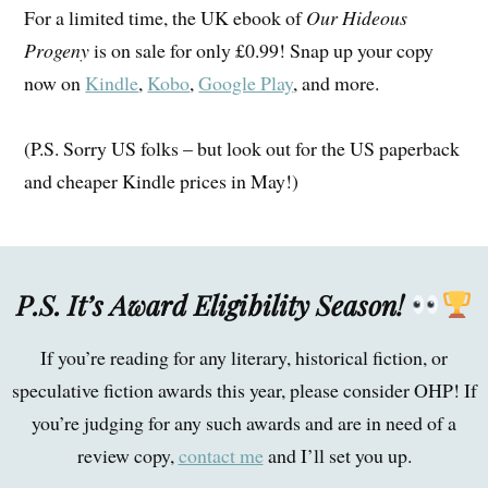
For a limited time, the UK ebook of
Our Hideous
Progeny
is on sale for only £0.99! Snap up your copy
now on
Kindle
,
Kobo
,
Google Play
, and more.
(P.S. Sorry US folks – but look out for the US paperback
and cheaper Kindle prices in May!)
P.S. It’s Award Eligibility Season!
If you’re reading for any literary, historical fiction, or
speculative fiction awards this year, please consider OHP! If
you’re judging for any such awards and are in need of a
review copy,
contact me
and I’ll set you up.