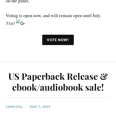
on the panel.
Voting is open now, and will remain open until July
31st!
VOTE NOW!
US Paperback Release &
ebook/audiobook sale!
CEMCGILL
MAY 7, 2024