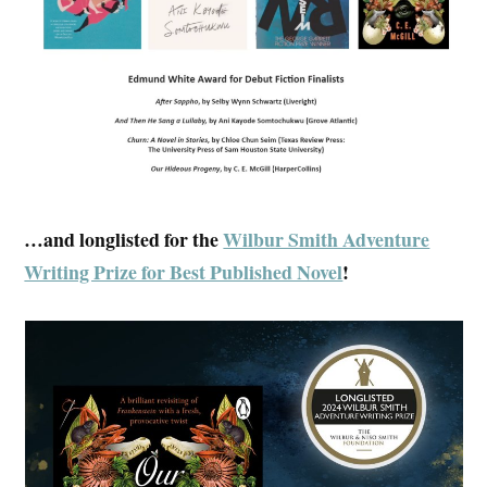
…and longlisted for the
Wilbur Smith Adventure
Writing Prize for Best Published Novel
!