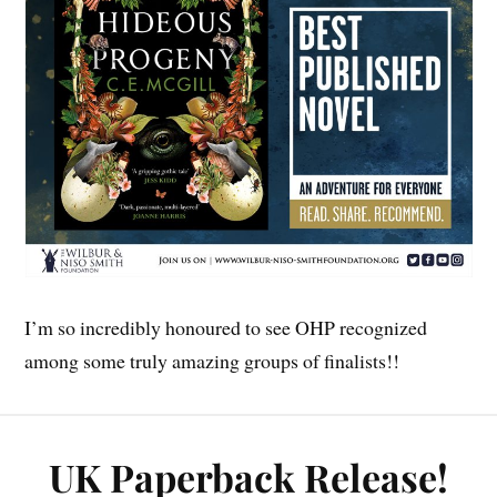
I’m so incredibly honoured to see OHP recognized
among some truly amazing groups of finalists!!
UK Paperback Release!