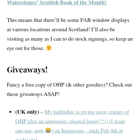
Waterstones’ Scottish Book of the Month!
This means that there’ll be some FAB window displays
at various locations around Scotland! I’ll also be
visiting as many as I can to do stock signings, so keep an
eye out for those.
Giveaways!
Fancy a free copy of OHP (& other goodies)? Check out
these giveaways ASAP!
(UK only)
–
My publisher is giving away copies of
OHP plus an
ammonite-shaped lamp(?!!)
(I want
one too, now
) on Instagram – ends Feb 4th at
midnight!