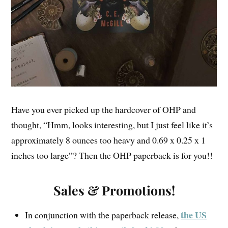
Have you ever picked up the hardcover of OHP and
thought, “Hmm, looks interesting, but I just feel like it’s
approximately 8 ounces too heavy and 0.69 x 0.25 x 1
inches too large”? Then the OHP paperback is for you!!
Sales & Promotions!
the US
In conjunction with the paperback release,