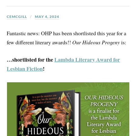
CEMCGILL
MAY 4, 2024
Fantastic news: OHP has been shortlisted this year for a
few different literary awards!!
Our Hideous Progeny
is:
…shortlisted for the
Lambda Literary Award for
Lesbian Fiction
!