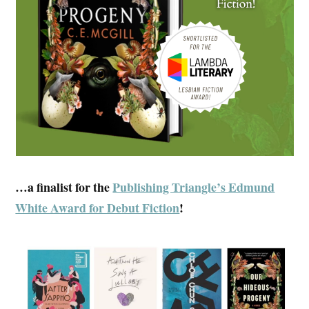
…a finalist for the
Publishing Triangle’s Edmund
White Award for Debut Fiction
!