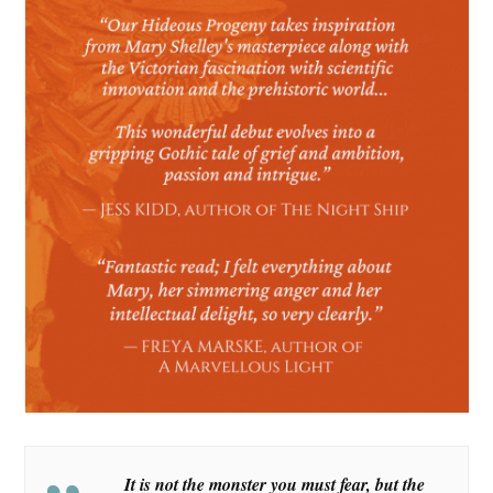
It is not the monster you must fear, but the