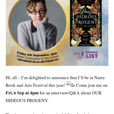
Hi, all – I’m delighted to announce that I’ll be at Nairn
Book and Arts Festival this year!
Come join me on
Fri, 6 Sep at 4pm
for an interview/Q&A about OUR
HIDEOUS PROGENY.