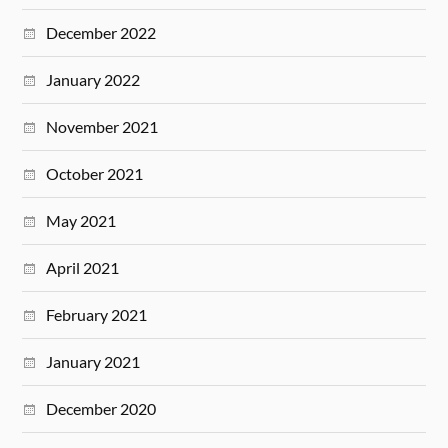
December 2022
January 2022
November 2021
October 2021
May 2021
April 2021
February 2021
January 2021
December 2020