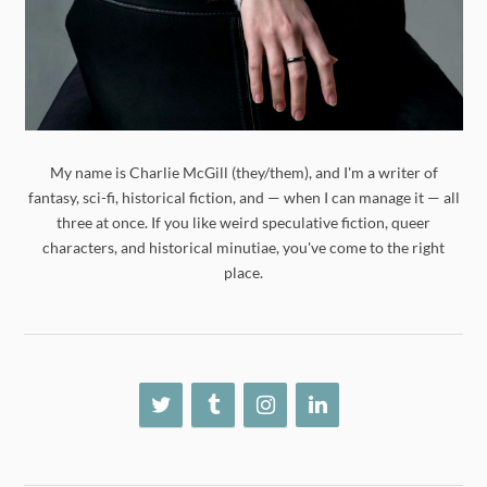
My name is Charlie McGill (they/them), and I'm a writer of
fantasy, sci-fi, historical fiction, and — when I can manage it — all
three at once. If you like weird speculative fiction, queer
characters, and historical minutiae, you've come to the right
place.