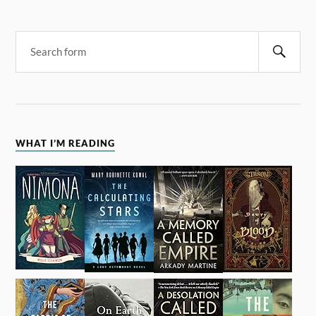
WHAT I’M READING