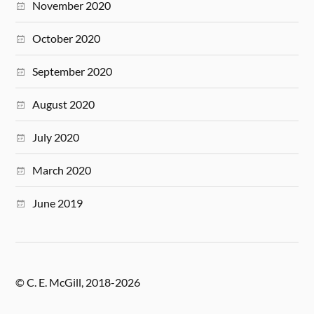
November 2020
October 2020
September 2020
August 2020
July 2020
March 2020
June 2019
© C. E. McGill, 2018-2026