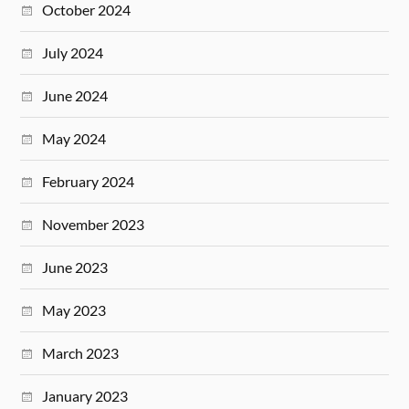
October 2024
July 2024
June 2024
May 2024
February 2024
November 2023
June 2023
May 2023
March 2023
January 2023