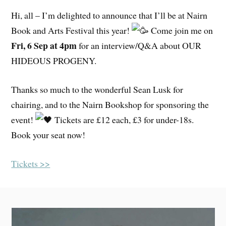
Hi, all – I’m delighted to announce that I’ll be at Nairn
Book and Arts Festival this year!
Come join me on
Fri, 6 Sep at 4pm
for an interview/Q&A about OUR
HIDEOUS PROGENY.
Thanks so much to the wonderful Sean Lusk for
chairing, and to the Nairn Bookshop for sponsoring the
event!
Tickets are £12 each, £3 for under-18s.
Book your seat now!
Tickets >>