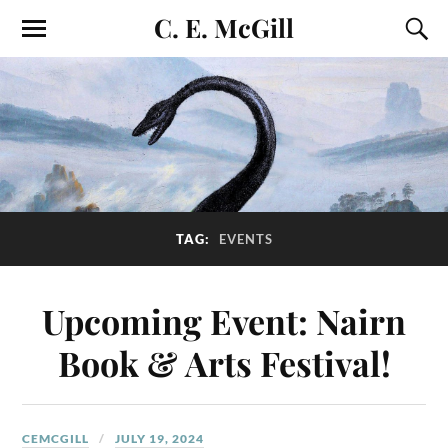
C. E. McGill
TAG:
EVENTS
Upcoming Event: Nairn
Book & Arts Festival!
CEMCGILL
JULY 19, 2024