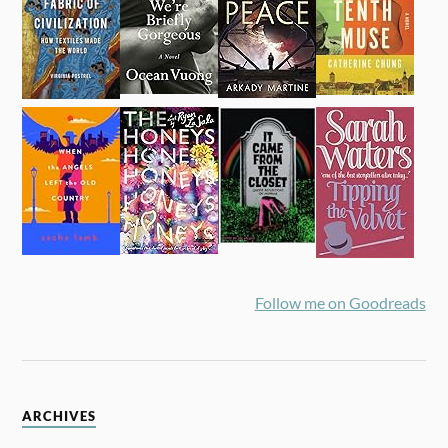
Follow me on Goodreads
ARCHIVES